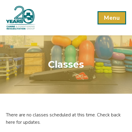
Menu
Classes
There are no classes scheduled at this time. Check back
here for updates.