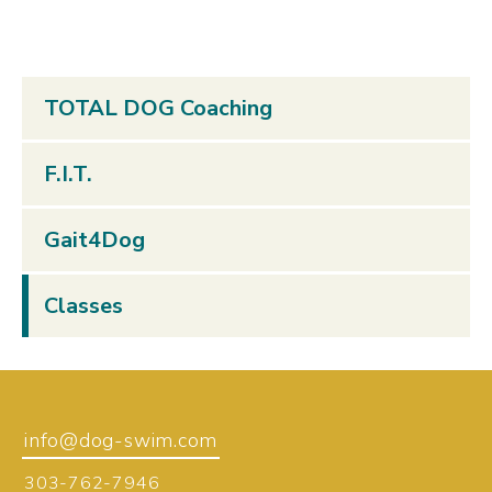
TOTAL DOG Coaching
F.I.T.
Gait4Dog
Classes
info@dog-swim.com
303-762-7946