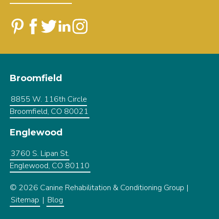
Broomfield
8855 W. 116th Circle
Broomfield, CO 80021
Englewood
3760 S. Lipan St.
Englewood, CO 80110
© 2026 Canine Rehabilitation & Conditioning Group |
Sitemap
|
Blog