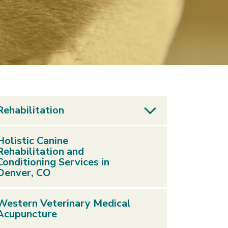
Rehabilitation
Holistic Canine
Rehabilitation and
Conditioning Services in
Denver, CO
Western Veterinary Medical
Acupuncture