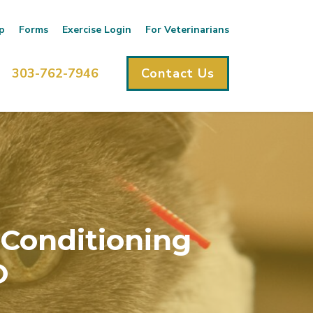
p
Forms
Exercise Login
For Veterinarians
303-762-7946
Contact Us
 Conditioning
O