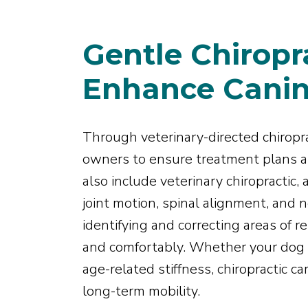
Gentle Chiropra
Enhance Canin
Through veterinary-directed chiropra
owners to ensure treatment plans ar
also include veterinary chiropractic,
joint motion, spinal alignment, and
identifying and correcting areas of 
and comfortably. Whether your dog i
age-related stiffness, chiropractic c
long-term mobility.