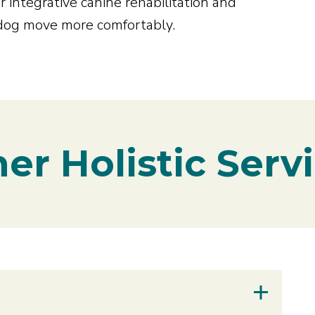
 integrative canine rehabilitation and
 dog move more comfortably.
er Holistic Serv