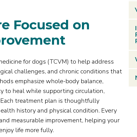
re Focused on
provement
medicine for dogs (TCVM) to help address
ical challenges, and chronic conditions that
ethods emphasize whole-body balance,
y to heal while supporting circulation,
. Each treatment plan is thoughtfully
ealth history and physical condition. Every
t, and measurable improvement, helping your
njoy life more fully.