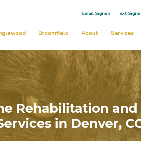
Email Signup
Text Signu
nglewood
Broomfield
About
Services
ine Rehabilitation and
Services in Denver, C