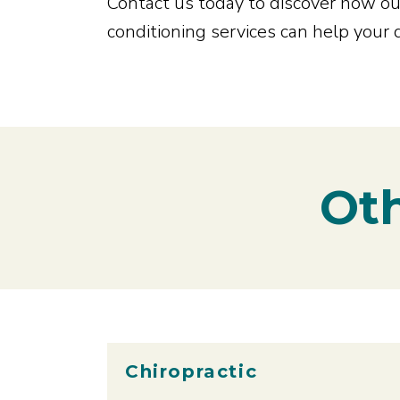
Contact us today to discover how our
conditioning services can help your
Oth
Chiropractic