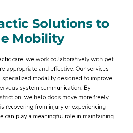
ctic Solutions to
e Mobility
ctic care, we work collaboratively with pet
e appropriate and effective. Our services
 a specialized modality designed to improve
 nervous system communication. By
restriction, we help dogs move more freely
s recovering from injury or experiencing
are can play a meaningful role in maintaining