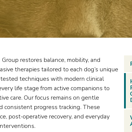
 Group restores balance, mobility, and
asive therapies tailored to each dog’s unique
tested techniques with modern clinical
very life stage from active companions to
tive care. Our focus remains on gentle
d consistent progress tracking. These
ce, post-operative recovery, and everyday
interventions.