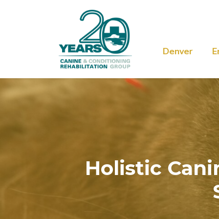
Denver
E
Holistic Can