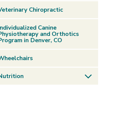
Veterinary Chiropractic
Individualized Canine
Physiotherapy and Orthotics
Program in Denver, CO
Wheelchairs
Nutrition