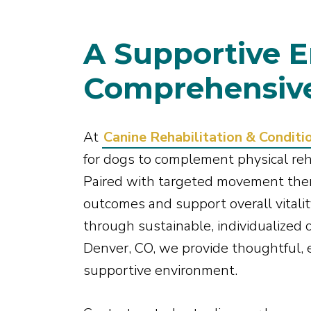
A Supportive E
Comprehensive
At
Canine Rehabilitation & Conditi
for dogs to complement physical reh
Paired with targeted movement the
outcomes and support overall vitality
through sustainable, individualized c
Denver, CO, we provide thoughtful, 
supportive environment.