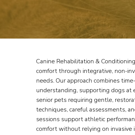
Canine Rehabilitation & Conditioning
comfort through integrative, non-inv
needs. Our approach combines time-
understanding, supporting dogs at e
senior pets requiring gentle, restora
techniques, careful assessments, an
sessions support athletic performan
comfort without relying on invasive 