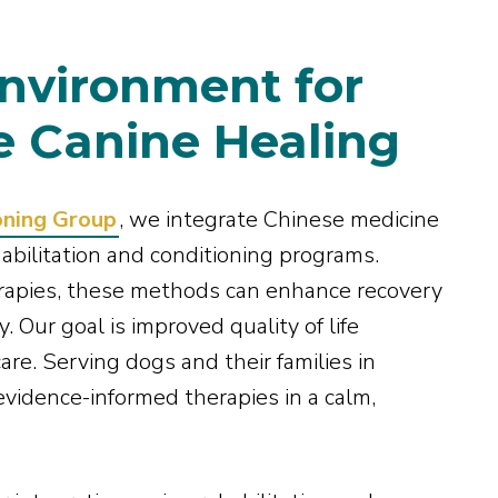
nvironment for
 Canine Healing
oning Group
, we integrate Chinese medicine
abilitation and conditioning programs.
rapies, these methods can enhance recovery
. Our goal is improved quality of life
are. Serving dogs and their families in
evidence-informed therapies in a calm,