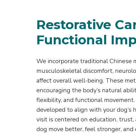
Restorative Ca
Functional Im
We incorporate traditional Chinese 
musculoskeletal discomfort, neurolog
affect overall well-being. These m
encouraging the body’s natural abilit
flexibility, and functional movement
developed to align with your dog’s h
visit is centered on education, trus
dog move better, feel stronger, and e