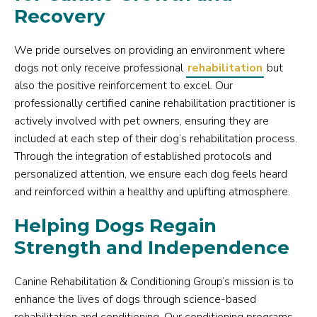
Recovery
We pride ourselves on providing an environment where
dogs not only receive professional
rehabilitation
but
also the positive reinforcement to excel. Our
professionally certified canine rehabilitation practitioner is
actively involved with pet owners, ensuring they are
included at each step of their dog’s rehabilitation process.
Through the integration of established protocols and
personalized attention, we ensure each dog feels heard
and reinforced within a healthy and uplifting atmosphere.
Helping Dogs Regain
Strength and Independence
Canine Rehabilitation & Conditioning Group’s mission is to
enhance the lives of dogs through science-based