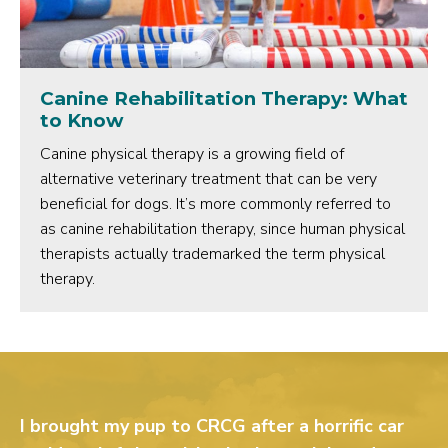
Canine Rehabilitation Therapy: What
to Know
Canine physical therapy is a growing field of
alternative veterinary treatment that can be very
beneficial for dogs. It’s more commonly referred to
as canine rehabilitation therapy, since human physical
therapists actually trademarked the term physical
therapy.
I brought my pup to CRCG after a horrific car