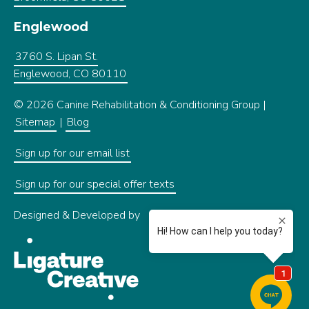
Englewood
3760 S. Lipan St.
Englewood, CO 80110
© 2026 Canine Rehabilitation & Conditioning Group |
Sitemap
|
Blog
Sign up for our email list
Sign up for our special offer texts
Designed & Developed by