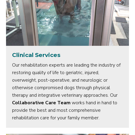
Clinical Services
Our rehabilitation experts are leading the industry of
restoring quality of life to geriatric, injured,
overweight, post-operative, and neurologic or
otherwise compromised dogs through physical
therapy and integrative veterinary approaches. Our
Collaborative Care Team
works hand in hand to
provide the best and most comprehensive
rehabilitation care for your family member.