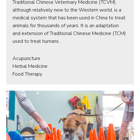
Traditional Chinese Veterinary Medicine (TCVM),
although relatively new to the Western world, is a
medical system that has been used in China to treat
animals for thousands of years. It is an adaptation
and extension of Traditional Chinese Medicine (TCM)
used to treat humans.
Acupuncture
Herbal Medicine
Food Therapy