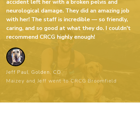
accident left her with a broken pelvis and
neurological damage. They did an amazing job
with her! The staff is incredible — so friendly,
caring, and so good at what they do. I couldn't
recommend CRCG highly enough!
Jeff Paul,
Golden, CO
Maizey and Jeff went to CRCG Broomfield