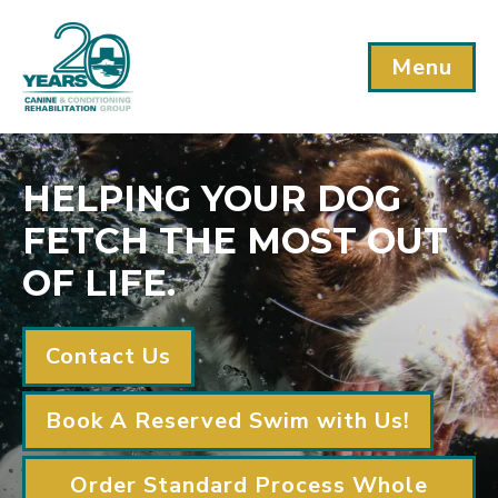
Menu
HELPING YOUR DOG
FETCH THE MOST OUT
OF LIFE.
Contact Us
Book A Reserved Swim with Us!
Order Standard Process Whole