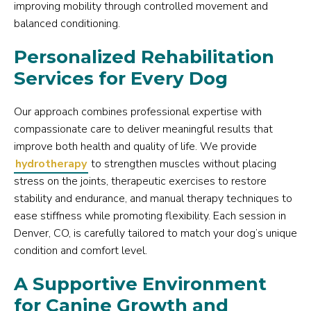
improving mobility through controlled movement and
balanced conditioning.
Personalized Rehabilitation
Services for Every Dog
Our approach combines professional expertise with
compassionate care to deliver meaningful results that
improve both health and quality of life. We provide
hydrotherapy
to strengthen muscles without placing
stress on the joints, therapeutic exercises to restore
stability and endurance, and manual therapy techniques to
ease stiffness while promoting flexibility. Each session in
Denver, CO, is carefully tailored to match your dog’s unique
condition and comfort level.
A Supportive Environment
for Canine Growth and