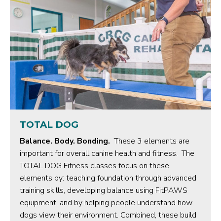
TOTAL DOG
Balance. Body. Bonding.
These 3 elements are
important for overall canine health and fitness. The
TOTAL DOG Fitness classes focus on these
elements by: teaching foundation through advanced
training skills, developing balance using FitPAWS
equipment, and by helping people understand how
dogs view their environment. Combined, these build