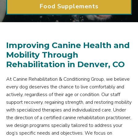
Food Supplements
Improving Canine Health and
Mobility Through
Rehabilitation in Denver, CO
At Canine Rehabilitation & Conditioning Group, we believe
every dog deserves the chance to live comfortably and
actively, regardless of their age or condition. Our staff
support recovery, regaining strength, and restoring mobility
with specialized therapies and individualized care. Under
the direction of a certified canine rehabilitation practitioner,
we design programs specially tailored to address your
dog’s specific needs and objectives. We focus on