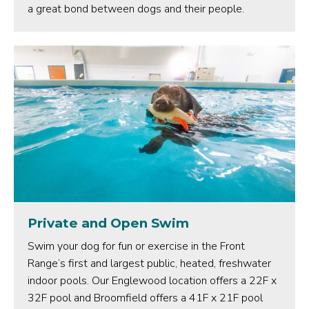
a great bond between dogs and their people.
Private and Open Swim
Swim your dog for fun or exercise in the Front
Range’s first and largest public, heated, freshwater
indoor pools. Our Englewood location offers a 22F x
32F pool and Broomfield offers a 41F x 21F pool