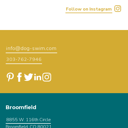
Follow on Instagram
info@dog-swim.com
303-762-7946
Broomfield
8855 W. 116th Circle
Broomfield, CO 80021