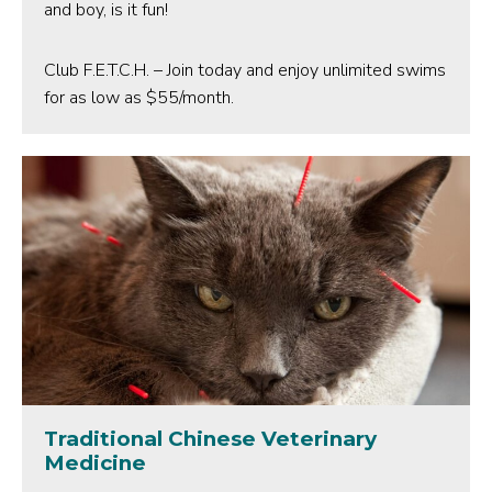
and boy, is it fun!
Club F.E.T.C.H. – Join today and enjoy unlimited swims
for as low as $55/month.
Traditional Chinese Veterinary
Medicine