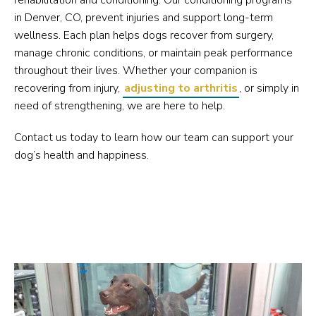
rehabilitation and conditioning. Our conditioning programs
in Denver, CO, prevent injuries and support long-term
wellness. Each plan helps dogs recover from surgery,
manage chronic conditions, or maintain peak performance
throughout their lives. Whether your companion is
recovering from injury,
adjusting to arthritis
, or simply in
need of strengthening, we are here to help.
Contact us today to learn how our team can support your
dog’s health and happiness.