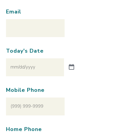
Email
Today's Date
Mobile Phone
Home Phone