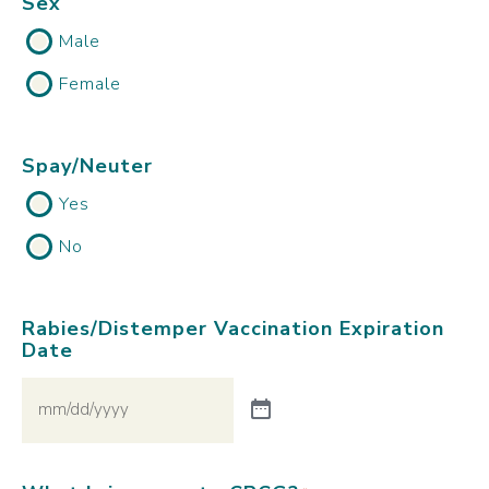
Sex
Male
Female
Spay/Neuter
Yes
No
Rabies/Distemper Vaccination Expiration
Date