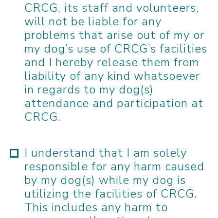
CRCG, its staff and volunteers,
will not be liable for any
problems that arise out of my or
my dog’s use of CRCG’s facilities
and I hereby release them from
liability of any kind whatsoever
in regards to my dog(s)
attendance and participation at
CRCG.
I understand that I am solely
responsible for any harm caused
by my dog(s) while my dog is
utilizing the facilities of CRCG.
This includes any harm to