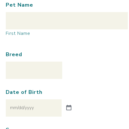
Pet Name
First Name
Breed
Date of Birth