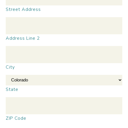
Street Address
Address Line 2
City
State
ZIP Code