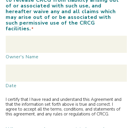
of or associated with such use, and
hereafter waive any and all claims which
may arise out of or be associated with
such permissive use of the CRCG
facilities.
*
Owner's Name
Date
I certify that I have read and understand this Agreement and
that the information set forth above is true and correct. I
agree to accept all the terms, conditions, and statements of
this agreement, and any rules or regulations of CRCG.