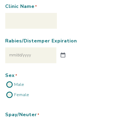
Clinic Name
*
Rabies/Distemper Expiration
Sex
*
Male
Female
Spay/Neuter
*