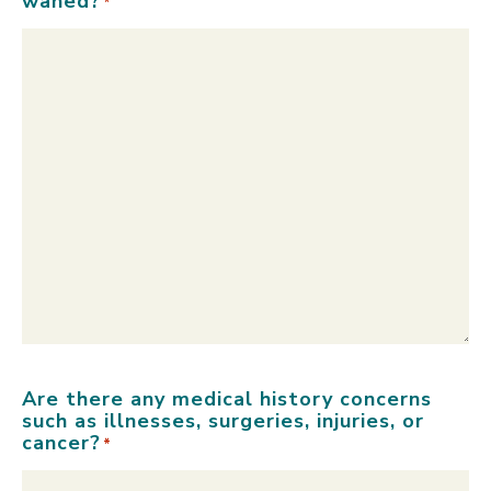
waned?
*
Are there any medical history concerns
such as illnesses, surgeries, injuries, or
cancer?
*