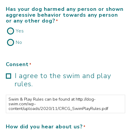
Has your dog harmed any person or shown
aggressive behavior towards any person
or any other dog?
*
Yes
No
Consent
*
I agree to the swim and play
rules.
Swim & Play Rules can be found at http://dog-
swim.com/wp-
content/uploads/2020/11/CRCG_SwimPlayRules.pdf
How did you hear about us?
*