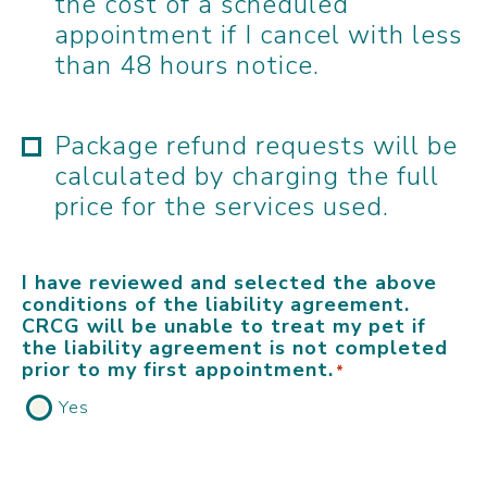
the cost of a scheduled
appointment if I cancel with less
than 48 hours notice.
Package refund requests will be
calculated by charging the full
price for the services used.
I have reviewed and selected the above
conditions of the liability agreement.
CRCG will be unable to treat my pet if
the liability agreement is not completed
prior to my first appointment.
*
Yes