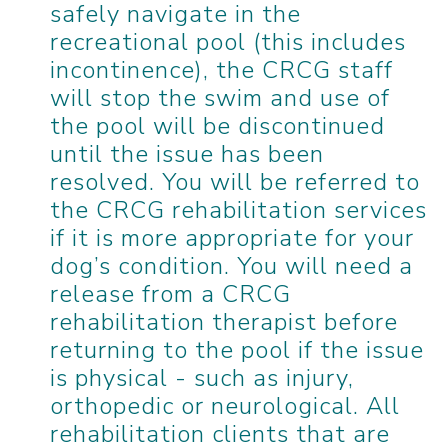
safely navigate in the
recreational pool (this includes
incontinence), the CRCG staff
will stop the swim and use of
the pool will be discontinued
until the issue has been
resolved. You will be referred to
the CRCG rehabilitation services
if it is more appropriate for your
dog’s condition. You will need a
release from a CRCG
rehabilitation therapist before
returning to the pool if the issue
is physical - such as injury,
orthopedic or neurological. All
rehabilitation clients that are