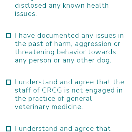
disclosed any known health
issues.
I have documented any issues in
the past of harm, aggression or
threatening behavior towards
any person or any other dog.
I understand and agree that the
staff of CRCG is not engaged in
the practice of general
veterinary medicine.
I understand and agree that