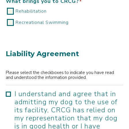
What brings you to CRCG?
*
Rehabilitation
Recreational Swimming
Liability Agreement
Please select the checkboxes to indicate you have read
and understood the information provided.
I understand and agree that in
admitting my dog to the use of
its facility, CRCG has relied on
my representation that my dog
is in good health or I have