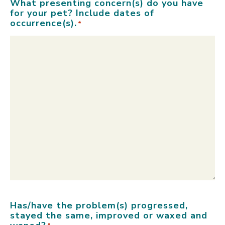
What presenting concern(s) do you have
for your pet? Include dates of
occurrence(s).
*
Has/have the problem(s) progressed,
stayed the same, improved or waxed and