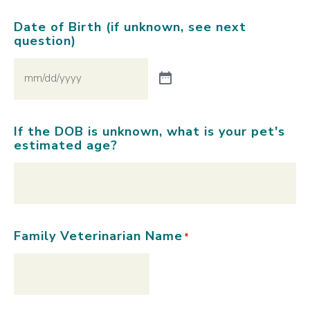
Date of Birth (if unknown, see next
question)
If the DOB is unknown, what is your pet's
estimated age?
Family Veterinarian Name
*