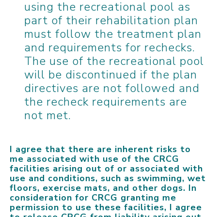
using the recreational pool as
part of their rehabilitation plan
must follow the treatment plan
and requirements for rechecks.
The use of the recreational pool
will be discontinued if the plan
directives are not followed and
the recheck requirements are
not met.
I agree that there are inherent risks to
me associated with use of the CRCG
facilities arising out of or associated with
use and conditions, such as swimming, wet
floors, exercise mats, and other dogs. In
consideration for CRCG granting me
permission to use these facilities, I agree
to release CRCG from liability arising out