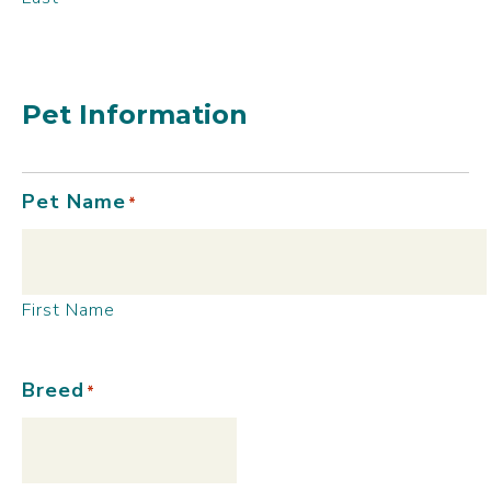
Pet Information
Pet Name
*
First Name
Breed
*