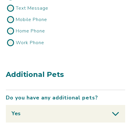
Text Message
Mobile Phone
Home Phone
Work Phone
Additional Pets
Do you have any additional pets?
Yes