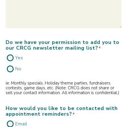
Do we have your permission to add you to
our CRCG newsletter mailing list?
*
Yes
No
ie: Monthly specials, Holiday theme parties, fundraisers,
contests, game days, etc. (Note: CRCG does not share or
sell your contact information. All information is confidential.)
How would you like to be contacted with
appointment reminders?
*
Email