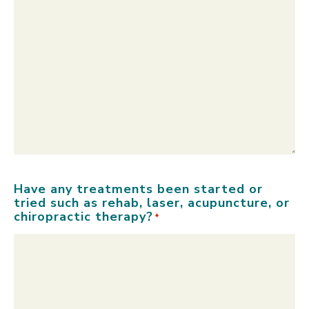
Have any treatments been started or
tried such as rehab, laser, acupuncture, or
chiropractic therapy?
*