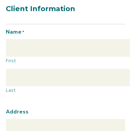
Client Information
Name
*
First
Last
Address