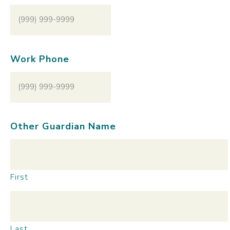
Work Phone
Other Guardian Name
First
Last