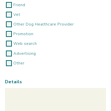
Friend
Vet
Other Dog Healthcare Provider
Promotion
Web search
Advertising
Other
Details