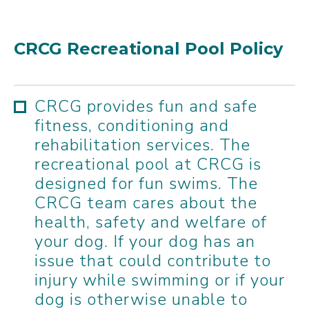
CRCG Recreational Pool Policy
CRCG provides fun and safe
fitness, conditioning and
rehabilitation services. The
recreational pool at CRCG is
designed for fun swims. The
CRCG team cares about the
health, safety and welfare of
your dog. If your dog has an
issue that could contribute to
injury while swimming or if your
dog is otherwise unable to