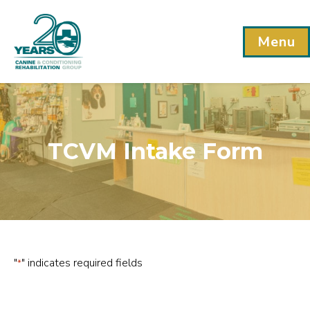
Menu
TCVM Intake Form
"
" indicates required fields
*