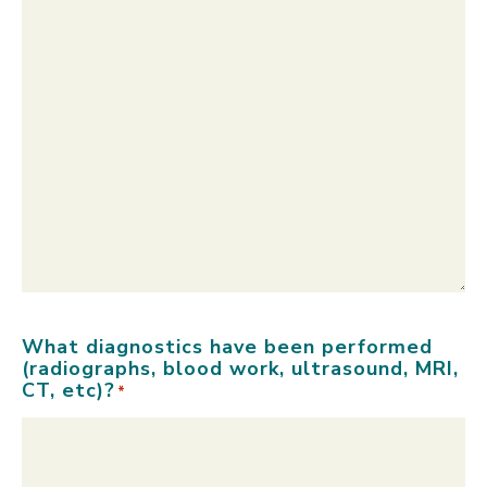
What diagnostics have been performed
(radiographs, blood work, ultrasound, MRI,
CT, etc)?
*