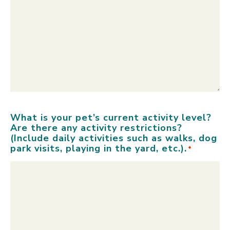
What is your pet’s current activity level?
Are there any activity restrictions?
(Include daily activities such as walks, dog
park visits, playing in the yard, etc.).
*