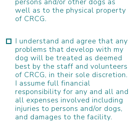
persons and/or other dogs as
well as to the physical property
of CRCG.
I understand and agree that any
problems that develop with my
dog will be treated as deemed
best by the staff and volunteers
of CRCG, in their sole discretion.
I assume full financial
responsibility for any and all and
all expenses involved including
injuries to persons and/or dogs,
and damages to the facility.