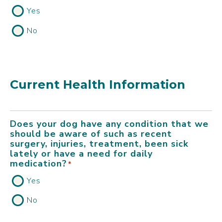
Yes
No
Current Health Information
Does your dog have any condition that we
should be aware of such as recent
surgery, injuries, treatment, been sick
lately or have a need for daily
medication?
*
Yes
No