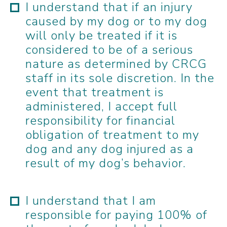
I understand that if an injury
caused by my dog or to my dog
will only be treated if it is
considered to be of a serious
nature as determined by CRCG
staff in its sole discretion. In the
event that treatment is
administered, I accept full
responsibility for financial
obligation of treatment to my
dog and any dog injured as a
result of my dog’s behavior.
I understand that I am
responsible for paying 100% of