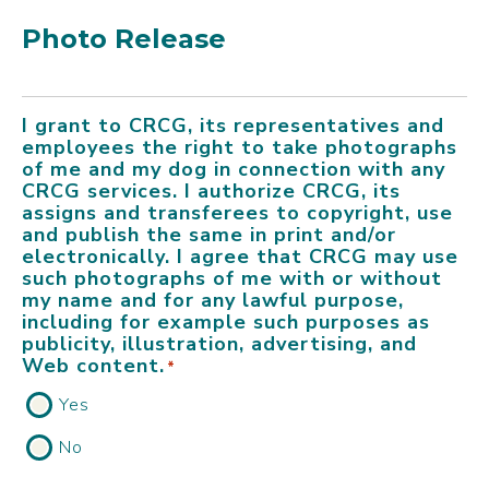
Photo Release
I grant to CRCG, its representatives and
employees the right to take photographs
of me and my dog in connection with any
CRCG services. I authorize CRCG, its
assigns and transferees to copyright, use
and publish the same in print and/or
electronically. I agree that CRCG may use
such photographs of me with or without
my name and for any lawful purpose,
including for example such purposes as
publicity, illustration, advertising, and
Web content.
*
Yes
No