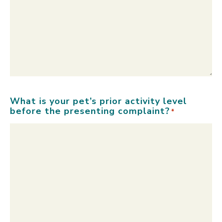
What is your pet’s prior activity level
before the presenting complaint?
*